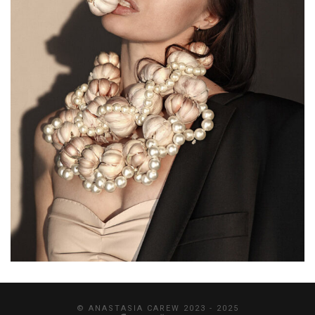
© ANASTASIA CAREW 2023 - 2025