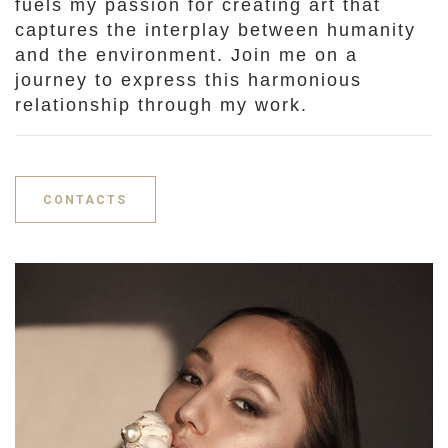
fuels my passion for creating art that
captures the interplay between humanity
and the environment. Join me on a
journey to express this harmonious
relationship through my work.
CONTACTS