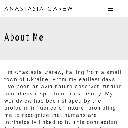
About Me
I’m Anastasia Carew, hailing from a small
town of Ukraine. From my earliest days,
I’ve been an avid nature observer, finding
boundless inspiration in its beauty. My
worldview has been shaped by the
profound influence of nature, prompting
me to recognize that humans are
intrinsically linked to it. This connection